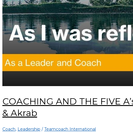
COACHING AND THE FIVE A’s:
& Akrab
Coach
,
Leadership
/
Teamcoach International