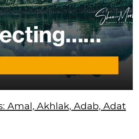
 Amal, Akhlak, Adab, Adat