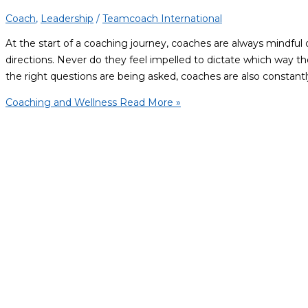
Coach
,
Leadership
/
Teamcoach International
At the start of a coaching journey, coaches are always mindful 
directions. Never do they feel impelled to dictate which way th
the right questions are being asked, coaches are also constantl
Coaching and Wellness
Read More »