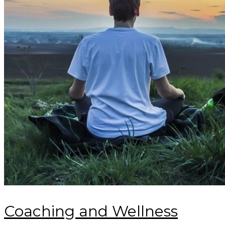
Coaching and Wellness