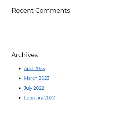
Recent Comments
Archives
April 2023
March 2023
July 2022
February 2022