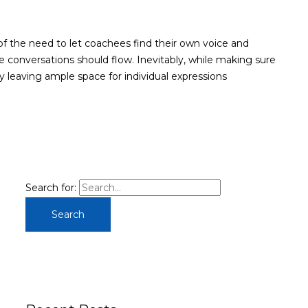
of the need to let coachees find their own voice and
e conversations should flow. Inevitably, while making sure
y leaving ample space for individual expressions
Search for: