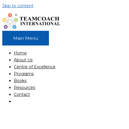
Skip to content
Main Menu
Home
About Us
Centre of Excellence
Programs
Books
Resources
Contact