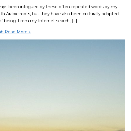
ways been intrigued by these often-repeated words by my
 with Arabic roots, but they have also been culturally adapted
of being. From my Internet search, […]
ab
Read More »