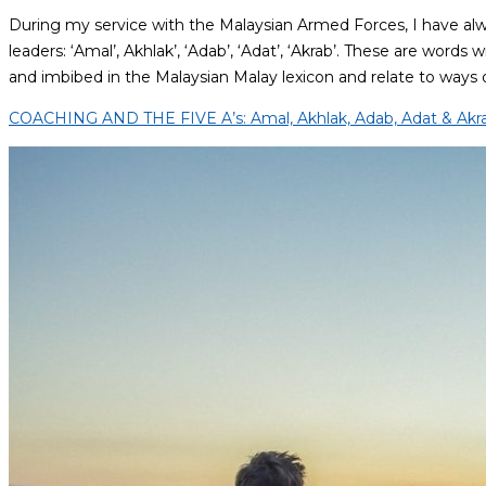
During my service with the Malaysian Armed Forces, I have al
leaders: ‘Amal’, Akhlak’, ‘Adab’, ‘Adat’, ‘Akrab’. These are words
and imbibed in the Malaysian Malay lexicon and relate to ways 
COACHING AND THE FIVE A’s: Amal, Akhlak, Adab, Adat & Akr