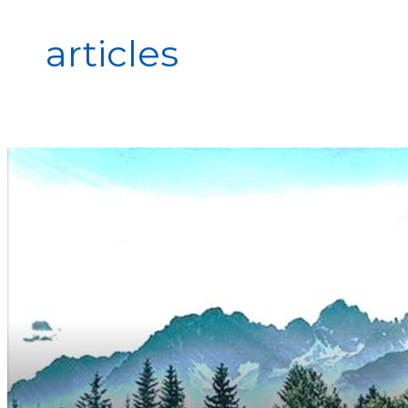
articles