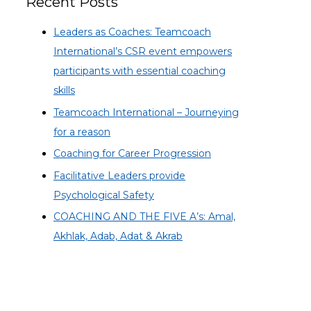
Recent Posts
Leaders as Coaches: Teamcoach
International’s CSR event empowers
participants with essential coaching
skills
Teamcoach International – Journeying
for a reason
Coaching for Career Progression
Facilitative Leaders provide
Psychological Safety
COACHING AND THE FIVE A’s: Amal,
Akhlak, Adab, Adat & Akrab